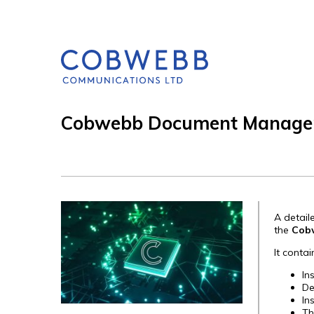
Cobwebb Document Managem
A detai
the
Cob
It contai
In
De
In
Th