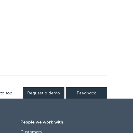
to top
Request a demo
Feedback
People we work with
Customers