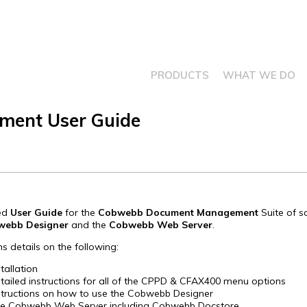
PRODUCTS
WHAT WE DO
ent User Guide
led
User Guide
for the
Cobwebb Document Management
Suite of s
webb Designer
and the
Cobwebb Web Server
.
ns details on the following:
stallation
tailed instructions for all of the CPPD & CFAX400 menu options
structions on how to use the Cobwebb Designer
e Cobwebb Web Server including Cobwebb Docstore