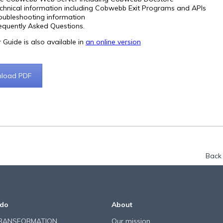
chnical information including Cobwebb Exit Programs and APIs
oubleshooting information
equently Asked Questions.
 Guide is also available in
an online version
load PDF
Back 
do
About
TRANSFORMATION
Our mission