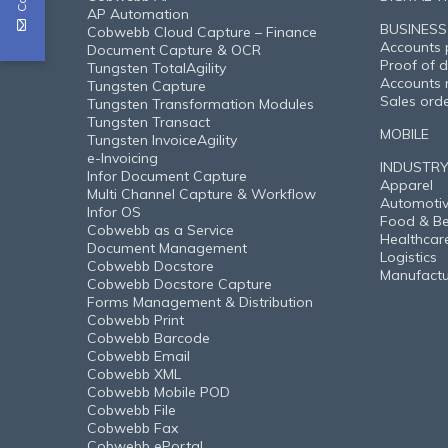
AP Automation
BUSINESS
Cobwebb Cloud Capture – Finance
Accounts 
Document Capture & OCR
Proof of d
Tungsten TotalAgility
Accounts 
Tungsten Capture
Sales ord
Tungsten Transformation Modules
Tungsten Transact
MOBILE
Tungsten InvoiceAgility
e-Invoicing
INDUSTR
Infor Document Capture
Apparel
Multi Channel Capture & Workflow
Automoti
Infor OS
Food & B
Cobwebb as a Service
Healthcar
Document Management
Logistics
Cobwebb Docstore
Manufactu
Cobwebb Docstore Capture
Forms Management & Distribution
Cobwebb Print
Cobwebb Barcode
Cobwebb Email
Cobwebb XML
Cobwebb Mobile POD
Cobwebb File
Cobwebb Fax
Cobwebb ePortal