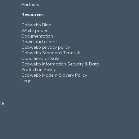
Partners
Resources
Cobwebb Blog
White papers
Documentation
Download centre
Cobwebb privacy policy
Cobwebb Standard Terms &
Conditions of Sale
Cobwebb Information Security & Data
Protection Policy
Cobwebb Modern Slavery Policy
Legal
le