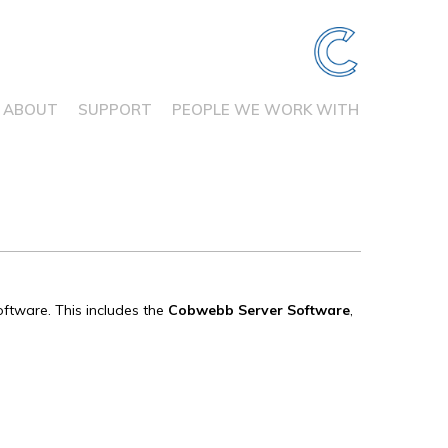
ABOUT
SUPPORT
PEOPLE WE WORK WITH
oftware. This includes the
Cobwebb Server
Software
,