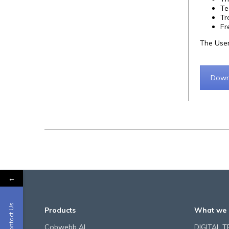
Te
Tr
Fr
The User
Down
←
Contact Us
Products
What we 
Cobwebb AI
DIGITAL 