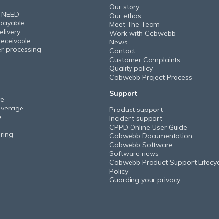
Our story
 NEED
Our ethos
payable
Meet The Team
elivery
Work with Cobwebb
receivable
News
er processing
Contact
Customer Complaints
Quality policy
Cobwebb Project Process
Y
Support
ve
everage
Product support
e
Incident support
CPPD Online User Guide
ring
Cobwebb Documentation
Cobwebb Software
Software news
Cobwebb Product Support Lifecyc
Policy
Guarding your privacy