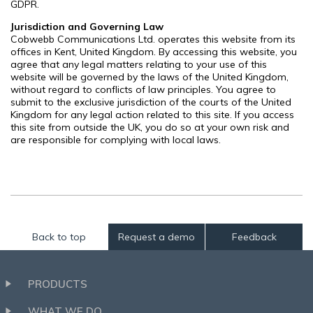
GDPR.
Jurisdiction and Governing Law
Cobwebb Communications Ltd. operates this website from its
offices in Kent, United Kingdom. By accessing this website, you
agree that any legal matters relating to your use of this
website will be governed by the laws of the United Kingdom,
without regard to conflicts of law principles. You agree to
submit to the exclusive jurisdiction of the courts of the United
Kingdom for any legal action related to this site. If you access
this site from outside the UK, you do so at your own risk and
are responsible for complying with local laws.
Back to top
Request a demo
Feedback
PRODUCTS
WHAT WE DO