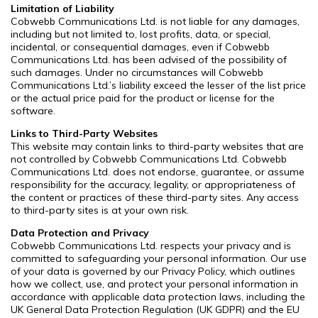
Limitation of Liability
Cobwebb Communications Ltd. is not liable for any damages,
including but not limited to, lost profits, data, or special,
incidental, or consequential damages, even if Cobwebb
Communications Ltd. has been advised of the possibility of
such damages. Under no circumstances will Cobwebb
Communications Ltd.’s liability exceed the lesser of the list price
or the actual price paid for the product or license for the
software.
Links to Third-Party Websites
This website may contain links to third-party websites that are
not controlled by Cobwebb Communications Ltd. Cobwebb
Communications Ltd. does not endorse, guarantee, or assume
responsibility for the accuracy, legality, or appropriateness of
the content or practices of these third-party sites. Any access
to third-party sites is at your own risk.
Data Protection and Privacy
Cobwebb Communications Ltd. respects your privacy and is
committed to safeguarding your personal information. Our use
of your data is governed by our Privacy Policy, which outlines
how we collect, use, and protect your personal information in
accordance with applicable data protection laws, including the
UK General Data Protection Regulation (UK GDPR) and the EU