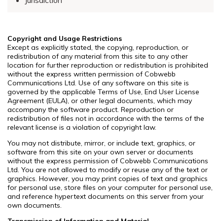
Copyright and Usage Restrictions
Except as explicitly stated, the copying, reproduction, or
redistribution of any material from this site to any other
location for further reproduction or redistribution is prohibited
without the express written permission of Cobwebb
Communications Ltd. Use of any software on this site is
governed by the applicable Terms of Use, End User License
Agreement (EULA), or other legal documents, which may
accompany the software product. Reproduction or
redistribution of files not in accordance with the terms of the
relevant license is a violation of copyright law.
You may not distribute, mirror, or include text, graphics, or
software from this site on your own server or documents
without the express permission of Cobwebb Communications
Ltd. You are not allowed to modify or reuse any of the text or
graphics. However, you may print copies of text and graphics
for personal use, store files on your computer for personal use,
and reference hypertext documents on this server from your
own documents.
Transmission of Information and Material