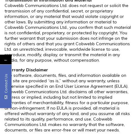
Cobwebb Communications Ltd. does not request or solicit the
transmission of any confidential, secret, or proprietary
information, or any material that would violate copyright or
other laws. By submitting any information or material to
Cobwebb Communications Ltd., you confirm that such material
is not confidential, proprietary, or protected by copyright. You
further warrant that your submission does not infringe on the
rights of others and that you grant Cobwebb Communications
Ltd. an unrestricted, irrevocable, worldwide license to use,
reproduce, modify, display, or transmit the material in any
←
media, for any purpose, without compensation.
Warranty Disclaimer
The software, documents, files, and information available on
Contact Us
this site are provided “as is,” without any warranty, unless
otherwise specified in an End User License Agreement (EULA).
Cobwebb Communications Ltd. disclaims all other warranties,
express or implied, including but not limited to implied
warranties of merchantability, fitness for a particular purpose,
or non-infringement. If no EULA is provided, all material is
offered without warranty of any kind, and you assume all risks
related to its quality, performance, and use. Cobwebb
Communications Ltd. makes no warranty that the software,
documents, or files are error-free or will meet your needs.