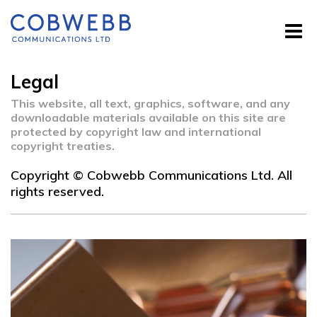
Legal
This website, all text, graphics, software, and any
downloadable materials available on this site are
protected by copyright law and international
copyright treaties.
Copyright © Cobwebb Communications Ltd. All
rights reserved.