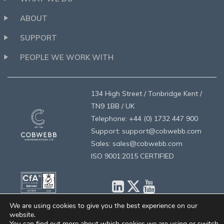
ABOUT
SUPPORT
PEOPLE WE WORK WITH
134 High Street / Tonbridge Kent /
TN9 1BB / UK
Telephone: +44 (0) 1732 447 900
Support: support@cobwebb.com
Sales: sales@cobwebb.com
ISO 9001:2015 CERTIFIED
We are using cookies to give you the best experience on our
website.
privacy
/
legal
/
designed by brandologie
/
©2026 Cobwebb
You can find out more about which cookies we are using or switch