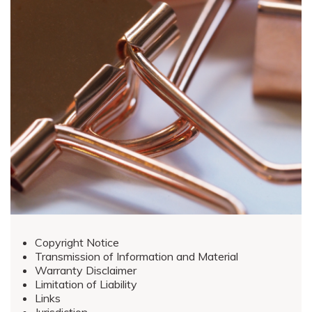
Copyright Notice
Transmission of Information and Material
Warranty Disclaimer
Limitation of Liability
Links
Jurisdiction