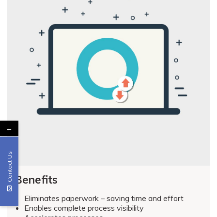
←
Contact Us
Benefits
Eliminates paperwork – saving time and effort
Enables complete process visibility