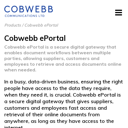
Products
/
Cobwebb ePortal
Cobwebb ePortal
Cobwebb ePortal is a secure digital gateway that
enables document workflows between multiple
parties, allowing suppliers, customers and
employees to retrieve and access documents online
when needed.
In a busy, data-driven business, ensuring the right
people have access to the data they require,
when they need it, is crucial. Cobwebb ePortal is
a secure digital gateway that gives suppliers,
customers and employees fast access and
retrieval of their online documents from
anywhere, as long as they have access to the
internet.