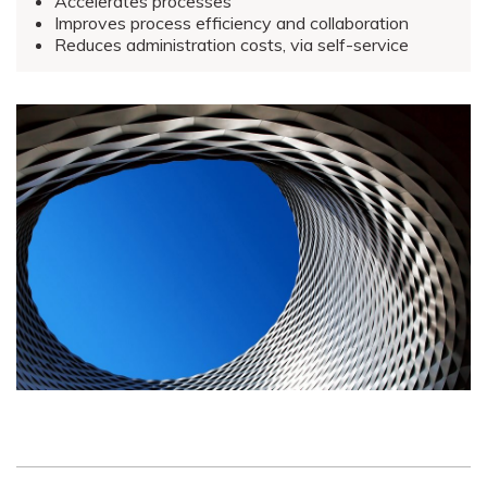
Accelerates processes
Improves process efficiency and collaboration
Reduces administration costs, via self-service