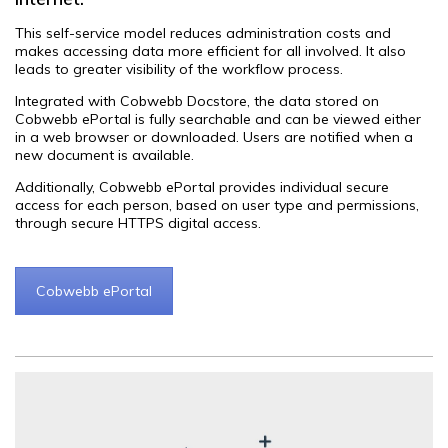
This self-service model reduces administration costs and
makes accessing data more efficient for all involved. It also
leads to greater visibility of the workflow process.
Integrated with Cobwebb Docstore, the data stored on
Cobwebb ePortal is fully searchable and can be viewed either
in a web browser or downloaded. Users are notified when a
new document is available.
Additionally, Cobwebb ePortal provides individual secure
access for each person, based on user type and permissions,
through secure HTTPS digital access.
Cobwebb ePortal