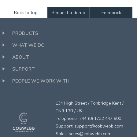
Back to top
Request a demo
Feedback
PRODUCTS
WHAT WE DO
ABOUT
SUPPORT
PEOPLE WE WORK WITH
134 High Street / Tonbridge Kent /
TN9 1BB / UK
Telephone: +44 (0) 1732 447 900
Support: support@cobwebb.com
Sales: sales@cobwebb.com