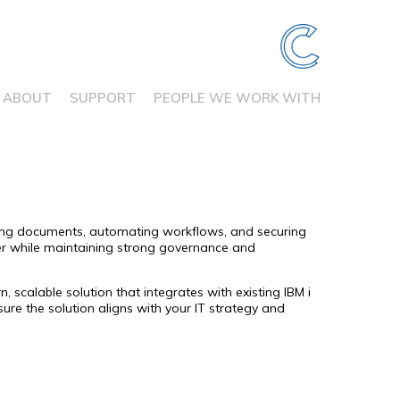
ABOUT
SUPPORT
PEOPLE WE WORK WITH
sing documents, automating workflows, and securing
er while maintaining strong governance and
calable solution that integrates with existing IBM i
e the solution aligns with your IT strategy and