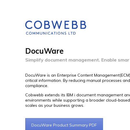
DocuWare
Simplify document management. Enable smar
DocuWare is an Enterprise Content Management(ECM) so
critical information. By reducing manual processes a
compliance.
Cobwebb extends its IBM i document management and ECM
environments while supporting a broader cloud-based 
scales as your business grows.
DocuWare Product Summary PDF