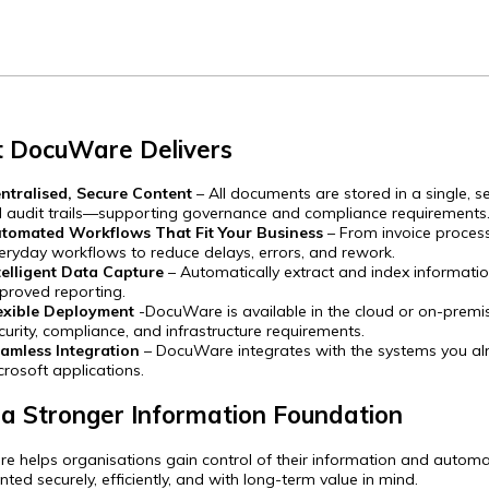
 DocuWare Delivers
ntralised, Secure Content
– All documents are stored in a single, s
ll audit trails—supporting governance and compliance requirements
tomated Workflows That Fit Your Business
– From invoice proce
eryday workflows to reduce delays, errors, and rework.
telligent Data Capture
– Automatically extract and index informati
proved reporting.
exible Deployment
-DocuWare is available in the cloud or on-premis
curity, compliance, and infrastructure requirements.
amless Integration
– DocuWare integrates with the systems you alre
crosoft applications.
 a Stronger Information Foundation
 helps organisations gain control of their information and automat
ted securely, efficiently, and with long-term value in mind.