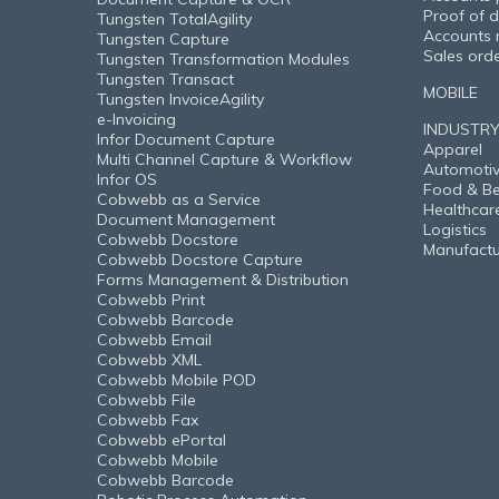
Proof of d
Tungsten TotalAgility
Accounts 
Tungsten Capture
Sales ord
Tungsten Transformation Modules
Tungsten Transact
MOBILE
Tungsten InvoiceAgility
e-Invoicing
INDUSTR
Infor Document Capture
Apparel
Multi Channel Capture & Workflow
Automoti
Infor OS
Food & B
Cobwebb as a Service
Healthcar
Document Management
Logistics
Cobwebb Docstore
Manufactu
Cobwebb Docstore Capture
Forms Management & Distribution
Cobwebb Print
Cobwebb Barcode
Cobwebb Email
Cobwebb XML
Cobwebb Mobile POD
Cobwebb File
Cobwebb Fax
Cobwebb ePortal
Cobwebb Mobile
Cobwebb Barcode