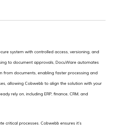
ecure system with controlled access, versioning, and
.
ssing to document approvals, DocuWare automates
on from documents, enabling faster processing and
es, allowing Cobwebb to align the solution with your
ady rely on, including ERP, finance, CRM, and
e critical processes. Cobwebb ensures it’s