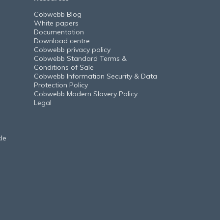
Cobwebb Blog
White papers
Documentation
Download centre
Cobwebb privacy policy
Cobwebb Standard Terms &
Conditions of Sale
Cobwebb Information Security & Data
Protection Policy
Cobwebb Modern Slavery Policy
Legal
le