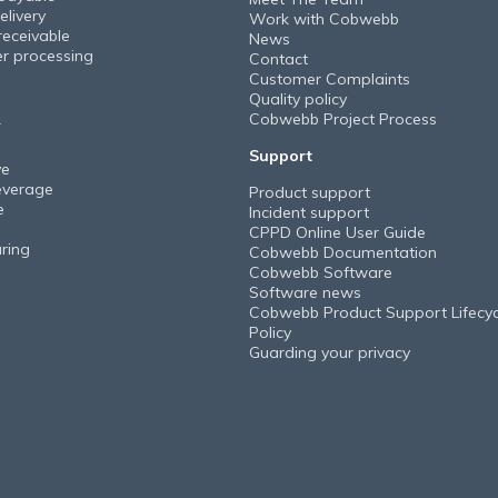
elivery
Work with Cobwebb
receivable
News
er processing
Contact
Customer Complaints
Quality policy
Cobwebb Project Process
Y
Support
ve
everage
Product support
e
Incident support
CPPD Online User Guide
ring
Cobwebb Documentation
Cobwebb Software
Software news
Cobwebb Product Support Lifecyc
Policy
Guarding your privacy