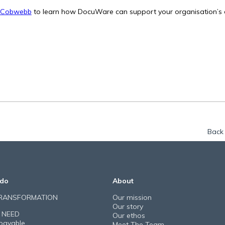
 Cobwebb
to learn how DocuWare can support your organisation’s d
Back 
do
About
TRANSFORMATION
Our mission
Our story
 NEED
Our ethos
payable
Meet The Team