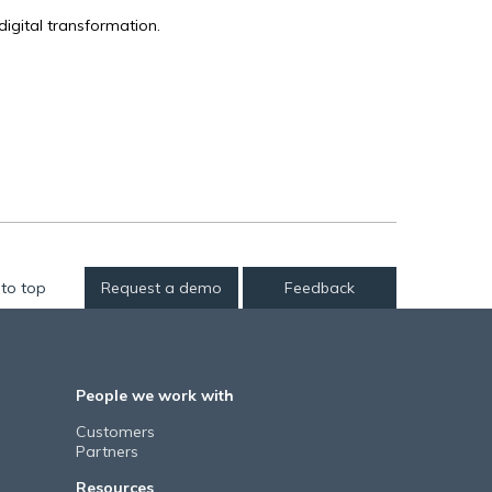
igital transformation.
to top
Request a demo
Feedback
People we work with
Customers
Partners
Resources