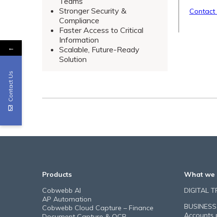
Teams
Stronger Security &
Contact
Compliance
Faster Access to Critical
Information
←
Scalable, Future-Ready
Solution
Contact Us
Products
What we 
Cobwebb AI
DIGITAL 
AP Automation
BUSINESS
Cobwebb Cloud Capture – Finance
Accounts 
Document Capture & OCR