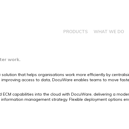
PRODUCTS
WHAT WE DO
ter work.
lution that helps organisations work more efficiently by centrali
nd improving access to data, DocuWare enables teams to move fast
 capabilities into the cloud with DocuWare, delivering a modern, s
information management strategy. Flexible deployment options ensur