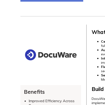
What
Ce
fu
Au
ev
In
im
Fl
se
Se
Mi
Build
Benefits
DocuWare
Improved Efficiency Across
implemen