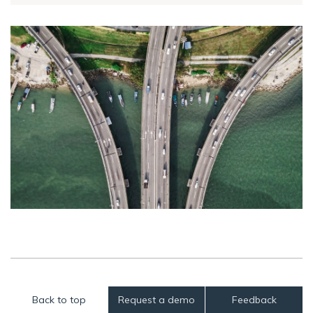
Back to top
Request a demo
Feedback