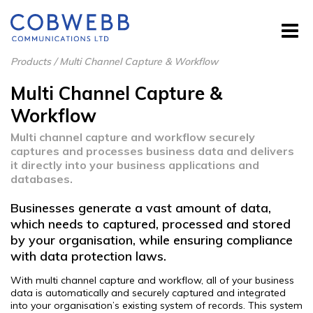
Products
/
Multi Channel Capture & Workflow
Multi Channel Capture &
Workflow
Multi channel capture and workflow securely
captures and processes business data and delivers
it directly into your business applications and
databases.
Businesses generate a vast amount of data,
which needs to captured, processed and stored
by your organisation, while ensuring compliance
with data protection laws.
With multi channel capture and workflow, all of your business
data is automatically and securely captured and integrated
into your organisation’s existing system of records. This system