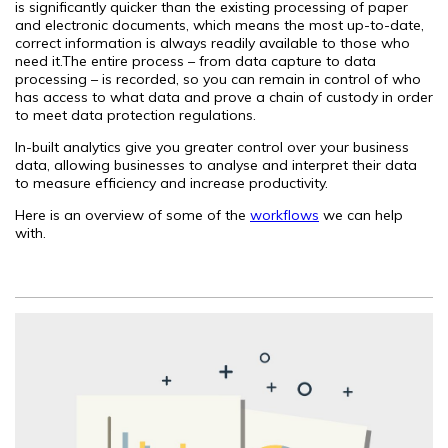
is significantly quicker than the existing processing of paper
and electronic documents, which means the most up-to-date,
correct information is always readily available to those who
need it.The entire process – from data capture to data
processing – is recorded, so you can remain in control of who
has access to what data and prove a chain of custody in order
to meet data protection regulations.
In-built analytics give you greater control over your business
data, allowing businesses to analyse and interpret their data
to measure efficiency and increase productivity.
Here is an overview of some of the
workflows
we can help
with.