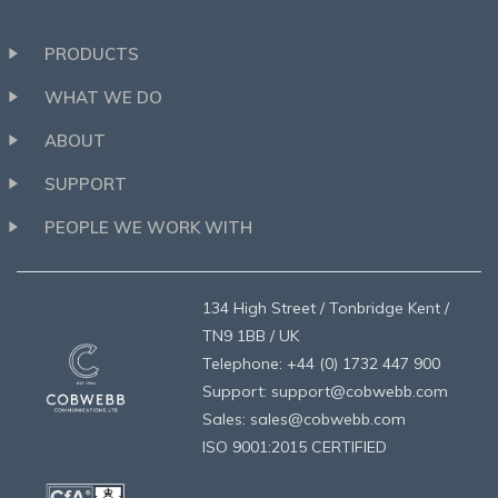
PRODUCTS
WHAT WE DO
ABOUT
SUPPORT
PEOPLE WE WORK WITH
134 High Street / Tonbridge Kent /
TN9 1BB / UK
Telephone: +44 (0) 1732 447 900
Support: support@cobwebb.com
Sales: sales@cobwebb.com
ISO 9001:2015 CERTIFIED