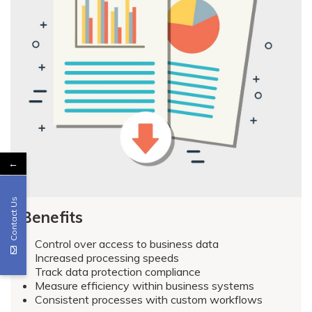
←
Contact Us
Benefits
Control over access to business data
Increased processing speeds
Track data protection compliance
Measure efficiency within business systems
Consistent processes with custom workflows