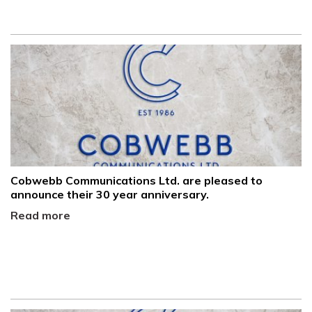
Cobwebb Communications Ltd. are pleased to
announce their 30 year anniversary.
Read more