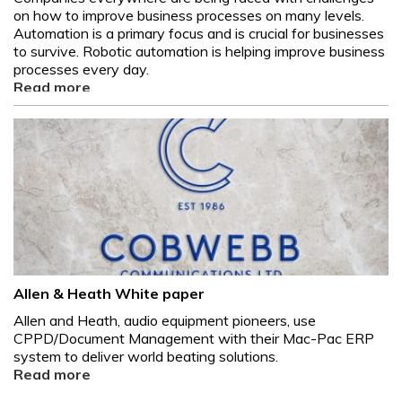
on how to improve business processes on many levels.
Automation is a primary focus and is crucial for businesses
to survive. Robotic automation is helping improve business
processes every day.
Read more
Allen & Heath White paper
Allen and Heath, audio equipment pioneers, use
CPPD/Document Management with their Mac-Pac ERP
system to deliver world beating solutions.
Read more