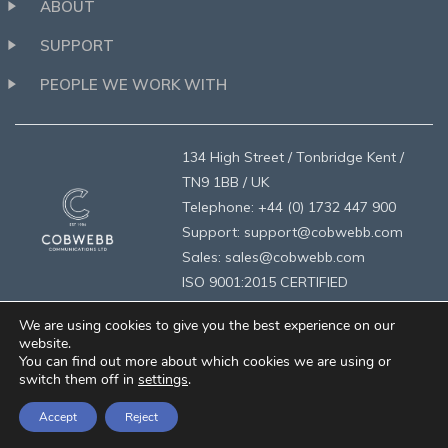
ABOUT
SUPPORT
PEOPLE WE WORK WITH
134 High Street / Tonbridge Kent /
TN9 1BB / UK
Telephone: +44 (0) 1732 447 900
Support: support@cobwebb.com
Sales: sales@cobwebb.com
ISO 9001:2015 CERTIFIED
We are using cookies to give you the best experience on our
website.
You can find out more about which cookies we are using or
switch them off in
settings
.
privacy
/
legal
/
designed by brandologie
/
©2026 Cobwebb
Accept
Reject
Communications Ltd