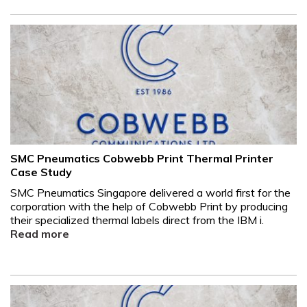
SMC Pneumatics Cobwebb Print Thermal Printer
Case Study
SMC Pneumatics Singapore delivered a world first for the
corporation with the help of Cobwebb Print by producing
their specialized thermal labels direct from the IBM i.
Read more