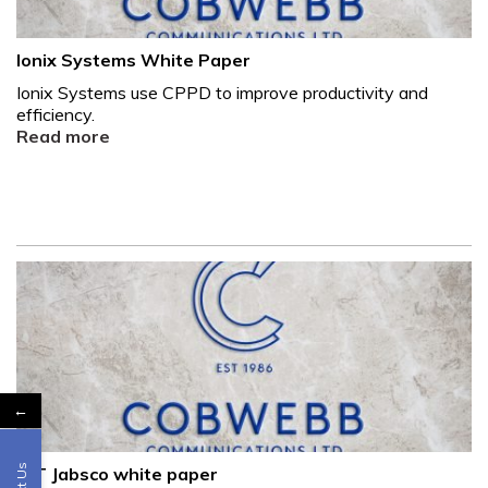
Ionix Systems White Paper
Ionix Systems use CPPD to improve productivity and
efficiency.
Read more
←
ITT Jabsco white paper