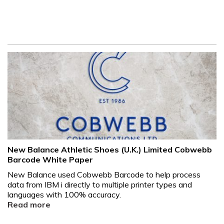
New Balance Athletic Shoes (U.K.) Limited Cobwebb
Barcode White Paper
New Balance used Cobwebb Barcode to help process
data from IBM i directly to multiple printer types and
languages with 100% accuracy.
Read more