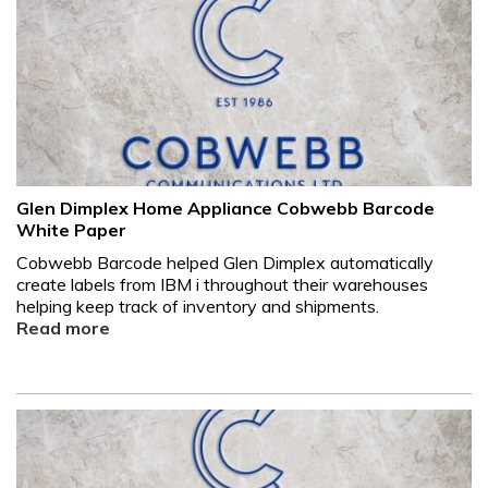
Glen Dimplex Home Appliance Cobwebb Barcode
White Paper
Cobwebb Barcode helped Glen Dimplex automatically
create labels from IBM i throughout their warehouses
helping keep track of inventory and shipments.
Read more