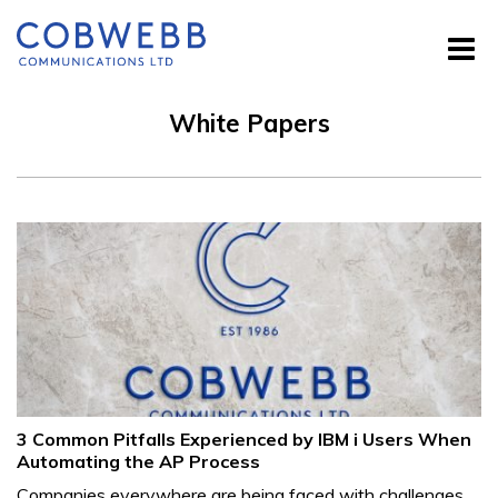
White Papers
3 Common Pitfalls Experienced by IBM i Users When
Automating the AP Process
Companies everywhere are being faced with challenges