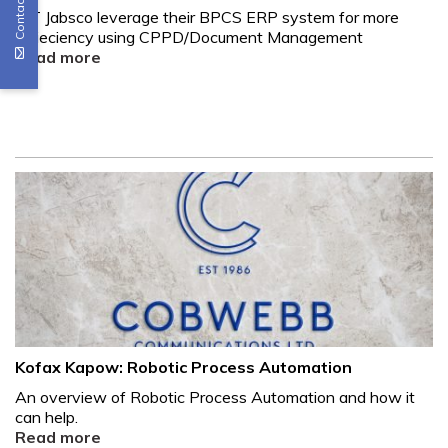
Contact Us
ITT Jabsco leverage their BPCS ERP system for more
effieciency using CPPD/Document Management
Read more
Kofax Kapow: Robotic Process Automation
An overview of Robotic Process Automation and how it
can help.
Read more