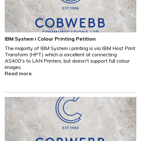
IBM System i Colour Printing Petition
The majority of IBM System i printing is via IBM Host Print
Transform (HPT) which is excellent at connecting
AS400's to LAN Printers, but doesn't support full colour
images.
Read more