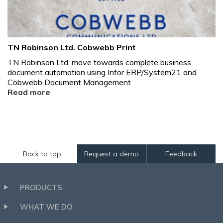
TN Robinson Ltd. Cobwebb Print
TN Robinson Ltd. move towards complete business
document automation using Infor ERP/System21 and
Cobwebb Document Management
Read more
Back to top
Request a demo
Feedback
PRODUCTS
WHAT WE DO