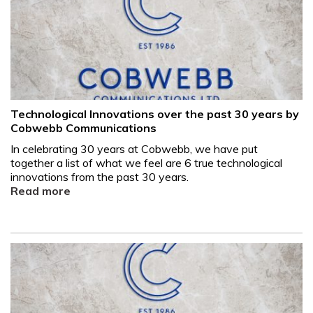
Technological Innovations over the past 30 years by
Cobwebb Communications
In celebrating 30 years at Cobwebb, we have put
together a list of what we feel are 6 true technological
innovations from the past 30 years.
Read more