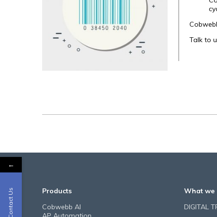
Co
cy
Cobwebb 
Talk to 
←
Products
What we 
Contact Us
Cobwebb AI
DIGITAL 
AP Automation