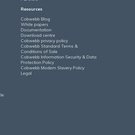
Resources
Cobwebb Blog
White papers
Documentation
Download centre
Cobwebb privacy policy
Cobwebb Standard Terms &
Conditions of Sale
Cobwebb Information Security & Data
Protection Policy
Cobwebb Modern Slavery Policy
Legal
le