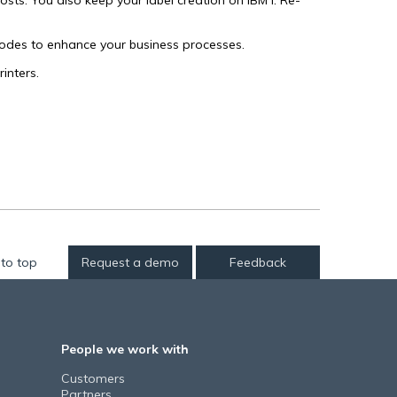
s. You also keep your label creation on IBM i. Re-
odes to enhance your business processes.
inters.
to top
Request a demo
Feedback
People we work with
Customers
Partners