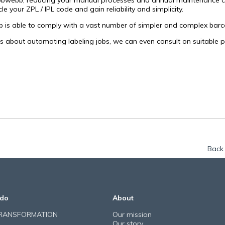
bwebb, reducing your manual processes and annual maintenance cost
cle your ZPL / IPL code and gain reliability and simplicity.
is able to comply with a vast number of simpler and complex barc
us about automating labeling jobs, we can even consult on suitable pr
Back 
do
About
TRANSFORMATION
Our mission
Our story