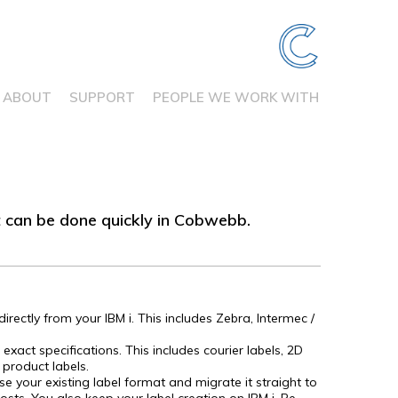
ABOUT
SUPPORT
PEOPLE WE WORK WITH
at can be done quickly in Cobwebb.
irectly from your IBM i. This includes Zebra, Intermec /
 exact specifications. This includes courier labels, 2D
 product labels.
se your existing label format and migrate it straight to