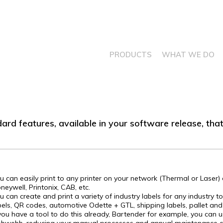
PRODUCTS
WHAT WE DO
dard features, available in your software release, th
u can easily print to any printer on your network (Thermal or Laser) d
neywell, Printonix, CAB, etc.
u can create and print a variety of industry labels for any industry to
bels, QR codes, automotive Odette + GTL, shipping labels, pallet and
 you have a tool to do this already, Bartender for example, you can u