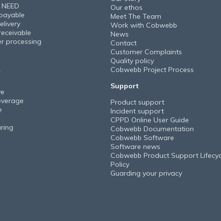
 NEED
Our ethos
payable
Meet The Team
elivery
Work with Cobwebb
receivable
News
er processing
Contact
Customer Complaints
Quality policy
Cobwebb Project Process
Y
Support
ve
everage
Product support
e
Incident support
CPPD Online User Guide
ring
Cobwebb Documentation
Cobwebb Software
Software news
Cobwebb Product Support Lifecyc
Policy
Guarding your privacy