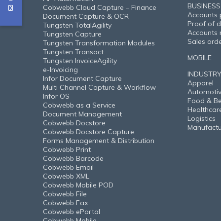
BUSINESS
Cobwebb Cloud Capture – Finance
Accounts 
Document Capture & OCR
Proof of d
Tungsten TotalAgility
Accounts 
Tungsten Capture
Sales ord
Tungsten Transformation Modules
Tungsten Transact
MOBILE
Tungsten InvoiceAgility
e-Invoicing
INDUSTR
Infor Document Capture
Apparel
Multi Channel Capture & Workflow
Automoti
Infor OS
Food & B
Cobwebb as a Service
Healthcar
Document Management
Logistics
Cobwebb Docstore
Manufactu
Cobwebb Docstore Capture
Forms Management & Distribution
Cobwebb Print
Cobwebb Barcode
Cobwebb Email
Cobwebb XML
Cobwebb Mobile POD
Cobwebb File
Cobwebb Fax
Cobwebb ePortal
Cobwebb Mobile