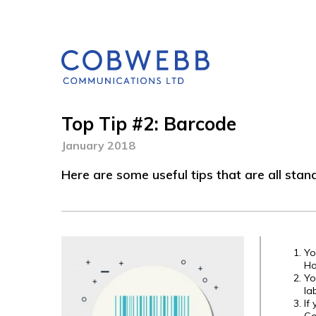
Top Tip #2: Barcode
January 2018
Here are some useful tips that are all stan
Yo
Ho
Yo
la
If